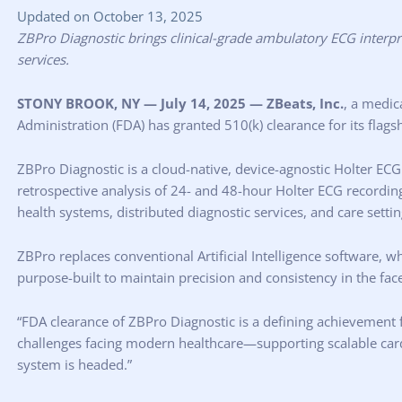
Updated on October 13, 2025
ZBPro Diagnostic brings clinical-grade ambulatory ECG interpre
services.
STONY BROOK, NY — July 14, 2025 — ZBeats, Inc.
, a medic
Administration (FDA) has granted 510(k) clearance for its flags
ZBPro Diagnostic is a cloud-native, device-agnostic Holter ECG
retrospective analysis of 24- and 48-hour Holter ECG recordi
health systems, distributed diagnostic services, and care settin
ZBPro replaces conventional Artificial Intelligence software, 
purpose-built to maintain precision and consistency in the fa
“FDA clearance of ZBPro Diagnostic is a defining achievement 
challenges facing modern healthcare—supporting scalable cardiac 
system is headed.”