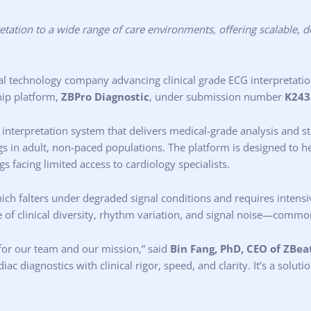
tation to a wide range of care environments, offering scalable, d
al technology company advancing clinical grade ECG interpretati
hip platform,
ZBPro Diagnostic
, under submission number
K243
 interpretation system that delivers medical-grade analysis and st
ngs in adult, non-paced populations. The platform is designed to
gs facing limited access to cardiology specialists.
which falters under degraded signal conditions and requires intens
ce of clinical diversity, rhythm variation, and signal noise—comm
for our team and our mission,” said
Bin Fang, PhD, CEO of ZBeat
diagnostics with clinical rigor, speed, and clarity. It’s a solutio