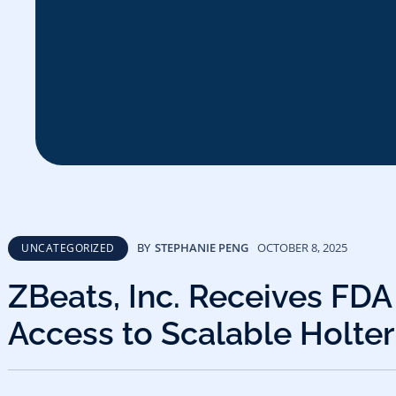
BY
STEPHANIE PENG
OCTOBER 8, 2025
UNCATEGORIZED
ZBeats, Inc. Receives FDA
Access to Scalable Holter