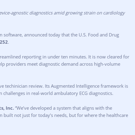
evice-agnostic diagnostics amid growing strain on cardiology
on software, announced today that the U.S. Food and Drug
252
.
reamlined reporting in under ten minutes. It is now cleared for
 help providers meet diagnostic demand across high-volume
ive techinician review. Its Augmented Intelligence framework is
on challenges in real-world ambulatory ECG diagnostics.
s, Inc.
“We’ve developed a system that aligns with the
n built not just for today’s needs, but for where the healthcare