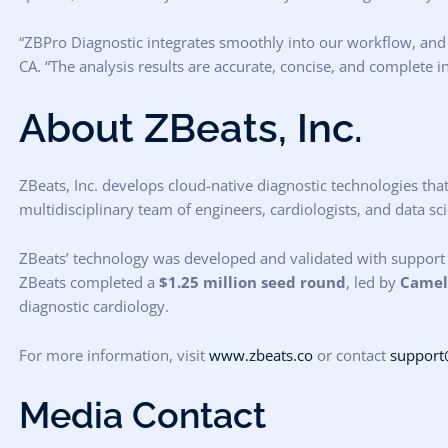
“ZBPro Diagnostic integrates smoothly into our workflow, and i
CA. “The analysis results are accurate, concise, and complete i
About ZBeats, Inc.
ZBeats, Inc. develops cloud-native diagnostic technologies tha
multidisciplinary team of engineers, cardiologists, and data s
ZBeats’ technology was developed and validated with support
ZBeats completed a
$1.25 million seed round
, led by
Camell
diagnostic cardiology.
For more information, visit
www.zbeats.co
or contact
support
Media Contact