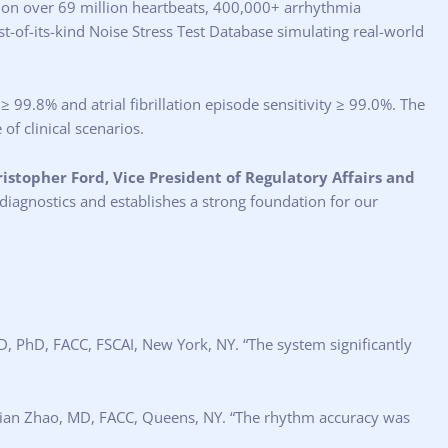
g on over 69 million heartbeats, 400,000+ arrhythmia
st-of-its-kind Noise Stress Test Database simulating real-world
99.8% and atrial fibrillation episode sensitivity ≥ 99.0%. The
of clinical scenarios.
istopher Ford, Vice President of Regulatory Affairs and
 diagnostics and establishes a strong foundation for our
D, PhD, FACC, FSCAI, New York, NY. “The system significantly
 Qian Zhao, MD, FACC, Queens, NY. “The rhythm accuracy was