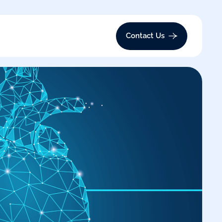
Contact Us