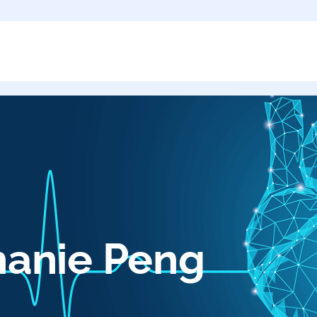
hanie Peng