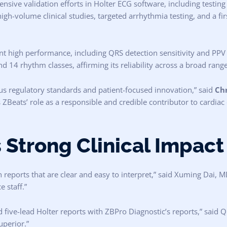
sive validation efforts in Holter ECG software, including testin
gh-volume clinical studies, targeted arrhythmia testing, and a fir
 high performance, including QRS detection sensitivity and PPV ≥ 
 14 rhythm classes, affirming its reliability across a broad range 
s regulatory standards and patient-focused innovation,” said
Chr
 ZBeats’ role as a responsible and credible contributor to cardiac
 Strong Clinical Impact
reports that are clear and easy to interpret,” said Xuming Dai, M
 staff.”
ive-lead Holter reports with ZBPro Diagnostic’s reports,” said
uperior.”