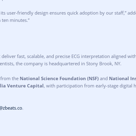
ts user-friendly design ensures quick adoption by our staff,” add
n ten minutes.”
t deliver fast, scalable, and precise ECG interpretation aligned w
cientists, the company is headquartered in Stony Brook, NY.
 from the
National Science Foundation (NSF)
and
National In
ia Venture Capital
, with participation from early-stage digital
@zbeats.co
.