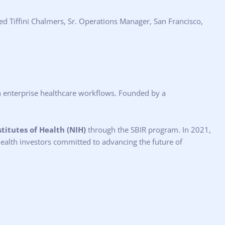
ed Tiffini Chalmers, Sr. Operations Manager, San Francisco,
ith enterprise healthcare workflows. Founded by a
stitutes of Health (NIH)
through the SBIR program. In 2021,
 health investors committed to advancing the future of