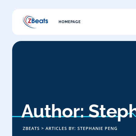
HOMEPAGE
Author: Step
ZBEATS
>
ARTICLES BY: STEPHANIE PENG