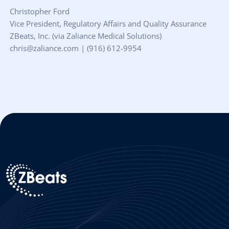
Christopher Ford
Vice President, Regulatory Affairs and Quality Assurance
ZBeats, Inc. (via Zaliance Medical Solutions)
chris@zaliance.com | (916) 612-9954