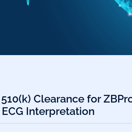
 510(k) Clearance for ZBPr
 ECG Interpretation