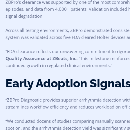
ZBPro’s clearance was supported by one of the most comprehen
episodes, and data from 4,000+ patients. Validation included hi
signal degradation.
Across all testing environments, ZBPro demonstrated consistent
system was validated across five FDA-cleared Holter devices and
“FDA clearance reflects our unwavering commitment to rigorou
Quality Assurance at ZBeats, Inc.
“This milestone reinforces
continued growth in regulated clinical environments.”
Early Adoption Signals
“ZBPro Diagnostic provides superior arrhythmia detection with 
streamlines workflow efficiency and reduces workload on office
“We conducted dozens of studies comparing manually scanned f
spot on, and the arrhythmia detection yield was significantly s