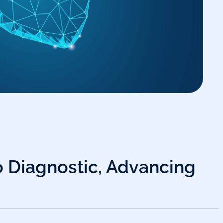
o Diagnostic, Advancing